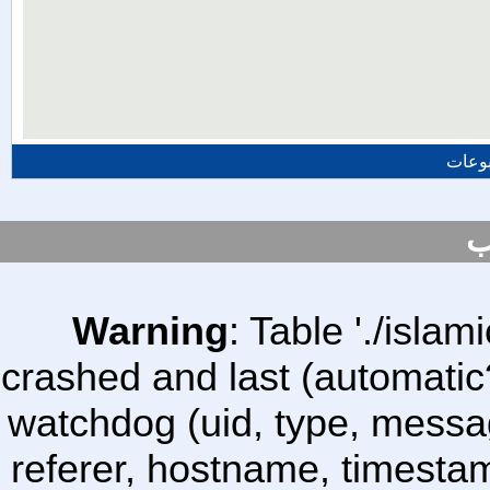
المزي
س
Warning
: Table './isl
crashed and last (automatic
watchdog (uid, type, message
referer, hostname, timesta