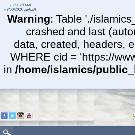
26/02/1448 هـ
9/08/2026 م
الموافق
Warning
: Table './islami
crashed and last (auto
data, created, headers,
WHERE cid = 'https://ww
in
/home/islamics/public_