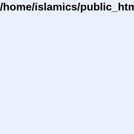
/home/islamics/public_ht