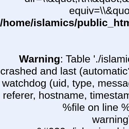
equiv=\\&quo
/home/islamics/public_ht
Warning
: Table './isl
crashed and last (automatic
watchdog (uid, type, message
referer, hostname, timesta
%file on line %
warning