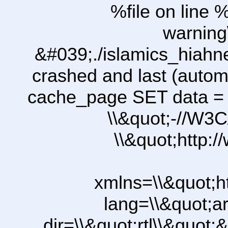
%file on line %
warning
&#039;./islamics_hiah
crashed and last (autom
cache_page SET data =
\\&quot;-//W3C
\\&quot;http:
xmlns=\\&quot;h
lang=\\&quot;ar
dir=\\&quot;rtl\\&quot;&