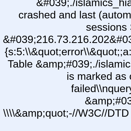
&#039;./islamics_h
crashed and last (autom
sessions 
&#039;216.73.216.202&#03
{s:5:\\&quot;error\\&quot;;a
Table &amp;#039;./islam
is marked as 
failed\\nqu
&amp;#03
\\\\&amp;quot;-//W3C//DTD 