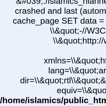
&#039;./islamics_hiah
crashed and last (autom
cache_page SET data =
\\&quot;-//W3C
\\&quot;http:
xmlns=\\&quot;h
lang=\\&quot;ar
dir=\\&quot;rtl\\&quot;&
equiv=\\&quo
/home/islamics/public_ht