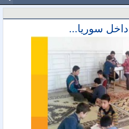
مشروع حلقات 