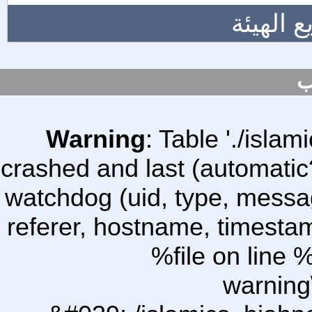
المزيد 
س
Warning
: Table './isl
crashed and last (automatic
watchdog (uid, type, message
referer, hostname, timesta
%file on line %
warning