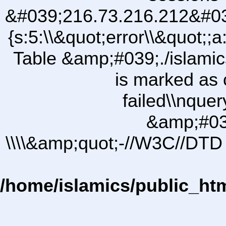
&#039;216.73.216.212&#03
{s:5:\\&quot;error\\&quot;;a
Table &amp;#039;./islam
is marked as 
failed\\nqu
&amp;#03
\\\\&amp;quot;-//W3C//DTD 
/home/islamics/public_ht