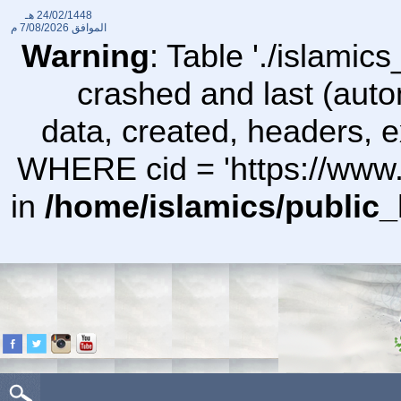
24/02/1448 هـ
7/08/2026 م
الموافق
Warning
: Table './islami
crashed and last (auto
data, created, headers,
WHERE cid = 'https://www.
in
/home/islamics/public_