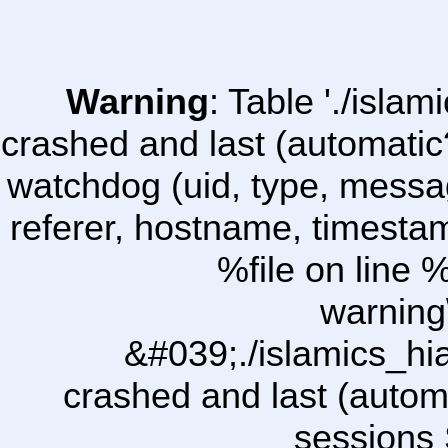
Warning
: Table './isl
crashed and last (automatic
watchdog (uid, type, message
referer, hostname, timesta
%file on line %
warning
&#039;./islamics_h
crashed and last (autom
sessions 