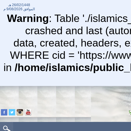
26/02/1448 هـ
9/08/2026 م
الموافق
Warning
: Table './islami
crashed and last (auto
data, created, headers,
WHERE cid = 'https://ww
in
/home/islamics/public_