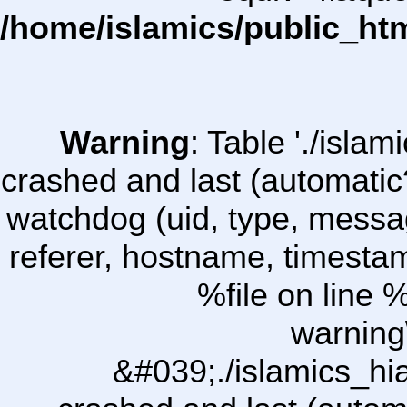
/home/islamics/public_ht
Warning
: Table './isl
crashed and last (automatic
watchdog (uid, type, message
referer, hostname, timesta
%file on line %
warning
&#039;./islamics_h