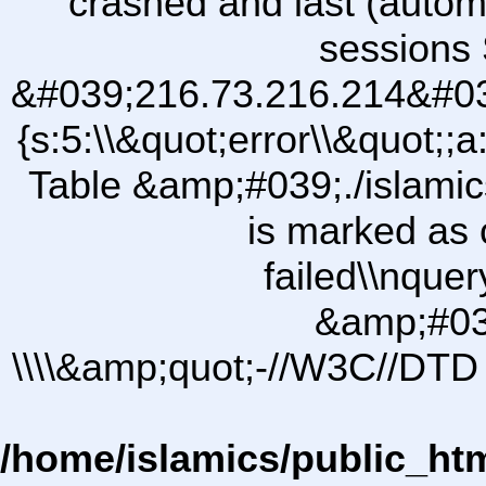
crashed and last (autom
sessions 
&#039;216.73.216.214&#03
{s:5:\\&quot;error\\&quot;;a
Table &amp;#039;./islam
is marked as 
failed\\nqu
&amp;#03
\\\\&amp;quot;-//W3C//DTD 
/home/islamics/public_ht