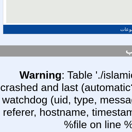
المزي
س
Warning
: Table './isl
crashed and last (automatic
watchdog (uid, type, message
referer, hostname, timesta
%file on line %