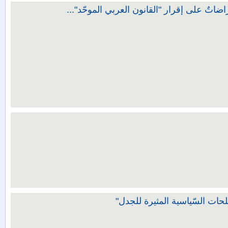
القانون العربيُّ الموحَّد دراسة وتقييم ويليه
شرح التوصيات الختامية لندوة 