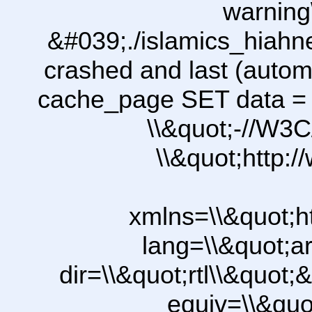
warning
&#039;./islamics_hiah
crashed and last (autom
cache_page SET data =
\\&quot;-//W3C
\\&quot;http:
xmlns=\\&quot;h
lang=\\&quot;ar
dir=\\&quot;rtl\\&quot;&
equiv=\\&quo