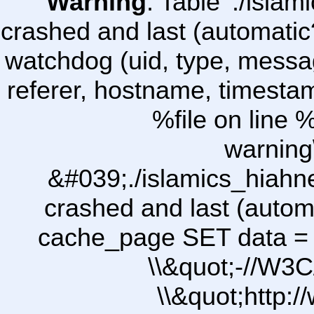
Warning
: Table './isl
crashed and last (automatic
watchdog (uid, type, message
referer, hostname, timesta
%file on line %
warning
&#039;./islamics_hiah
crashed and last (autom
cache_page SET data =
\\&quot;-//W3C
\\&quot;http: