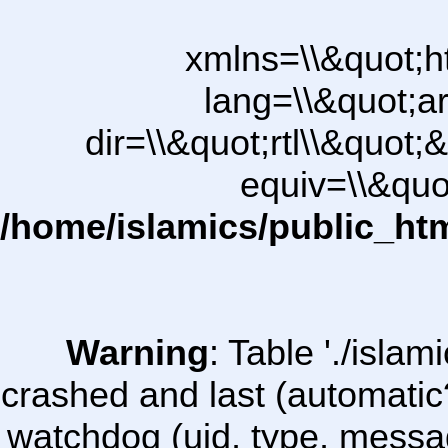
xmlns=\\&quot;h
lang=\\&quot;ar
dir=\\&quot;rtl\\&quot;&
equiv=\\&quo
/home/islamics/public_ht
Warning
: Table './isl
crashed and last (automatic
watchdog (uid, type, message