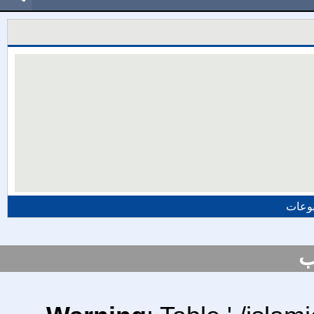
المزي
س