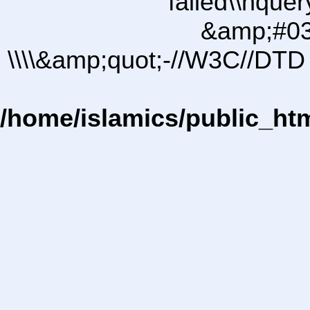
failed\\nqu
&amp;#03
\\\\&amp;quot;-//W3C//DTD 
/home/islamics/public_ht