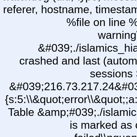
referer, hostname, timesta
%file on line %
warning
&#039;./islamics_h
crashed and last (autom
sessions 
&#039;216.73.217.24&#03
{s:5:\\&quot;error\\&quot;;a
Table &amp;#039;./islam
is marked as 