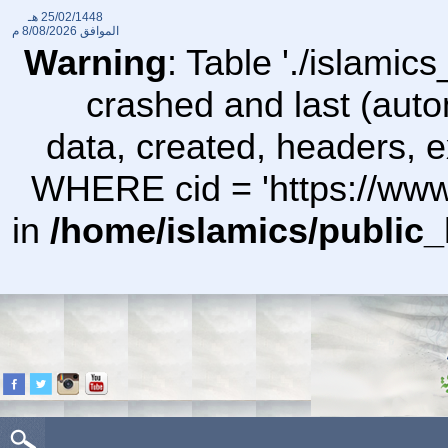
25/02/1448 هـ
8/08/2026 م
الموافق
Warning
: Table './islami
crashed and last (auto
data, created, headers,
WHERE cid = 'https://www
in
/home/islamics/public_